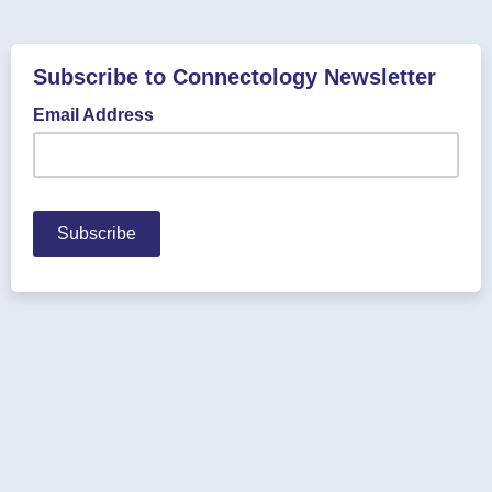
Subscribe to Connectology Newsletter
Email Address